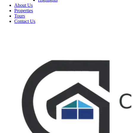
About Us
Properties
Tours
Contact Us