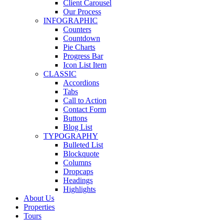
Client Carousel
Our Process
INFOGRAPHIC
Counters
Countdown
Pie Charts
Progress Bar
Icon List Item
CLASSIC
Accordions
Tabs
Call to Action
Contact Form
Buttons
Blog List
TYPOGRAPHY
Bulleted List
Blockquote
Columns
Dropcaps
Headings
Highlights
About Us
Properties
Tours