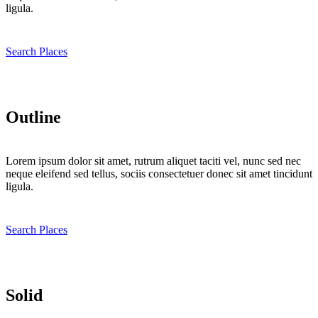
ligula.
Search Places
Outline
Lorem ipsum dolor sit amet, rutrum aliquet taciti vel, nunc sed nec
neque eleifend sed tellus, sociis consectetuer donec sit amet tincidunt
ligula.
Search Places
Solid