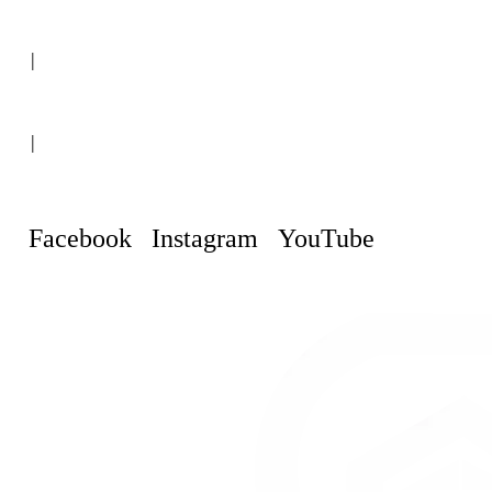
(+507) 6151-8248
|
Curaçao, Willemstad
|
info@curacaopropertyguru.com
Facebook
Instagram
YouTube