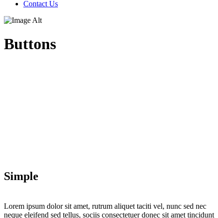
Contact Us
Buttons
Simple
Lorem ipsum dolor sit amet, rutrum aliquet taciti vel, nunc sed nec
neque eleifend sed tellus, sociis consectetuer donec sit amet tincidunt