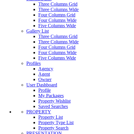
Three Columns Grid
Three Columns Wide
Four Columns Grid
Four Columns Wide
Five Columns Wide
Gallery List
Three Columns Grid
Three Columns Wide
Four Columns Grid
Four Columns Wide
Five Columns Wide
Profiles
Agency
Agent
Owner
User Dashboard
Profile
My Packages
Property Wishlist
Saved Searches
PROPERTY
Property List
Property Type List
Property Search
PRESENTATION