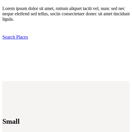
Lorem ipsum dolor sit amet, rutrum aliquet taciti vel, nunc sed nec
neque eleifend sed tellus, sociis consectetuer donec sit amet tincidunt
ligula.
Search Places
Small