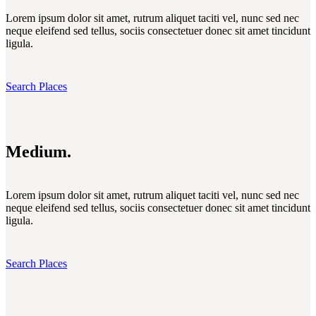
Lorem ipsum dolor sit amet, rutrum aliquet taciti vel, nunc sed nec
neque eleifend sed tellus, sociis consectetuer donec sit amet tincidunt
ligula.
Search Places
Medium.
Lorem ipsum dolor sit amet, rutrum aliquet taciti vel, nunc sed nec
neque eleifend sed tellus, sociis consectetuer donec sit amet tincidunt
ligula.
Search Places