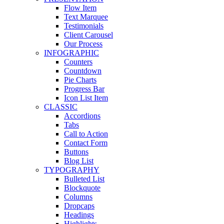
Flow Item
Text Marquee
Testimonials
Client Carousel
Our Process
INFOGRAPHIC
Counters
Countdown
Pie Charts
Progress Bar
Icon List Item
CLASSIC
Accordions
Tabs
Call to Action
Contact Form
Buttons
Blog List
TYPOGRAPHY
Bulleted List
Blockquote
Columns
Dropcaps
Headings
Highlights