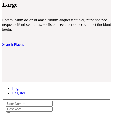
Large
Lorem ipsum dolor sit amet, rutrum aliquet taciti vel, nunc sed nec
neque eleifend sed tellus, sociis consectetuer donec sit amet tincidunt
ligula.
Search Places
Login
Register