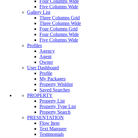
Four Columns Wide
Five Columns Wide
Gallery List
Three Columns Grid
Three Columns Wide
Four Columns Grid
Four Columns Wide
Five Columns Wide
Profiles
Agency
Agent
Owner
User Dashboard
Profile
My Packages
Property Wishlist
Saved Searches
PROPERTY
Property List
Property Type List
Property Search
PRESENTATION
Flow Item
Text Marquee
Testimonials