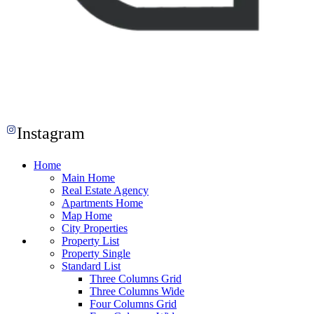
Instagram
Home
Main Home
Real Estate Agency
Apartments Home
Map Home
City Properties
Property List
Property Single
Standard List
Three Columns Grid
Three Columns Wide
Four Columns Grid