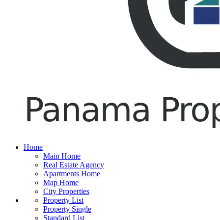
Home
Main Home
Real Estate Agency
Apartments Home
Map Home
City Properties
Property List
Property Single
Standard List