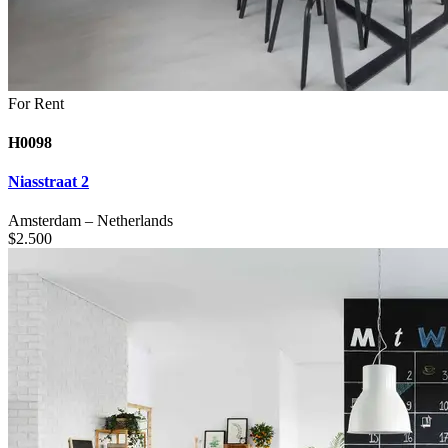
For Rent
H0098
Niasstraat 2
Amsterdam
–
Netherlands
$
2.500