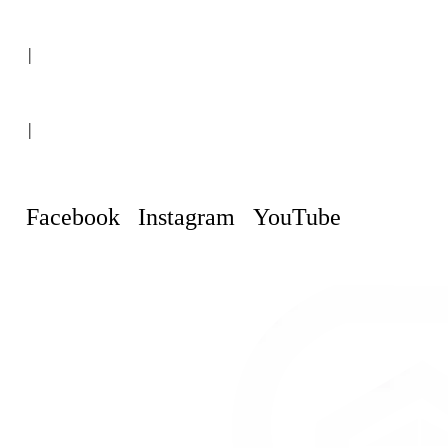
(+507) 6151-8248
|
Curaçao, Willemstad
|
info@curacaopropertyguru.com
Facebook
Instagram
YouTube