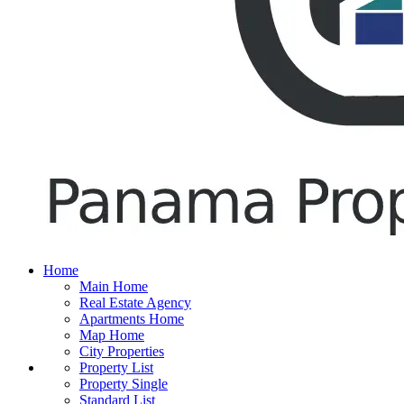
Home
Main Home
Real Estate Agency
Apartments Home
Map Home
City Properties
Property List
Property Single
Standard List