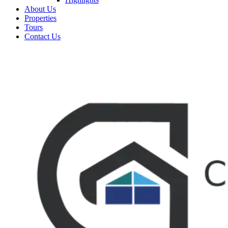
About Us
Properties
Tours
Contact Us