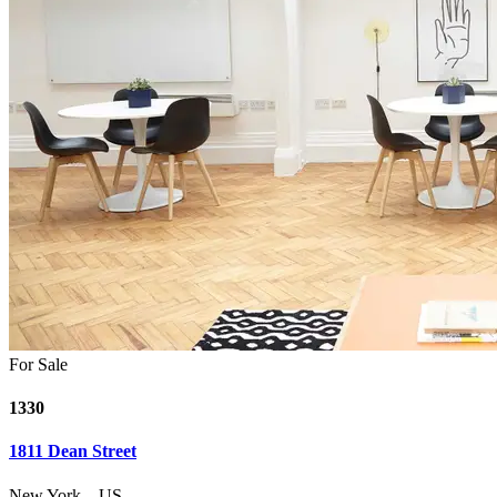
For Sale
1330
1811 Dean Street
New York
–
US