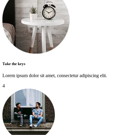
Take the keys
Lorem ipsum dolor sit amet, consectetur adipiscing elit.
4