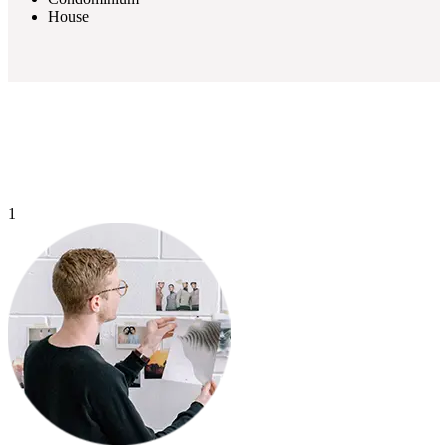
House
1