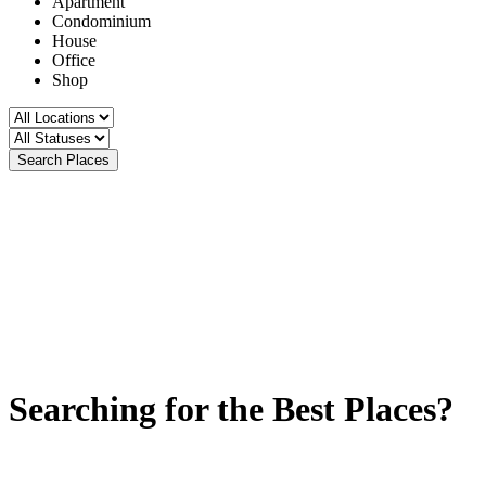
Apartment
Condominium
House
Office
Shop
Search Places
Searching for the Best Places?