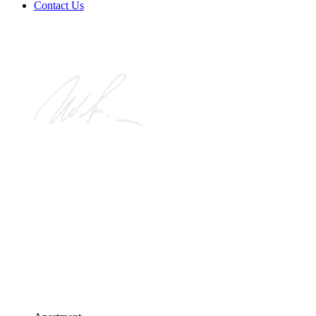
Contact Us
Looking for a
home made
fun.