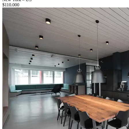
$
110.000