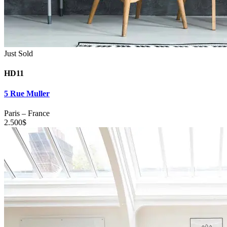
Just Sold
HD11
5 Rue Muller
Paris
–
France
2.500
$