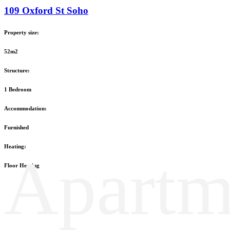
109 Oxford St Soho
Property size:
52m2
Structure:
1 Bedroom
Accommodation:
Furnished
Heating:
Apartm
Floor Heating