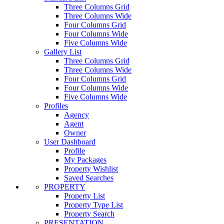
Three Columns Grid
Three Columns Wide
Four Columns Grid
Four Columns Wide
Five Columns Wide
Gallery List
Three Columns Grid
Three Columns Wide
Four Columns Grid
Four Columns Wide
Five Columns Wide
Profiles
Agency
Agent
Owner
User Dashboard
Profile
My Packages
Property Wishlist
Saved Searches
PROPERTY
Property List
Property Type List
Property Search
PRESENTATION