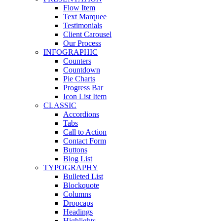
Flow Item
Text Marquee
Testimonials
Client Carousel
Our Process
INFOGRAPHIC
Counters
Countdown
Pie Charts
Progress Bar
Icon List Item
CLASSIC
Accordions
Tabs
Call to Action
Contact Form
Buttons
Blog List
TYPOGRAPHY
Bulleted List
Blockquote
Columns
Dropcaps
Headings
Highlights