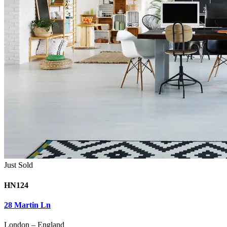
Just Sold
HN124
28 Martin Ln
London
–
England