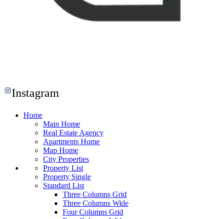
Instagram
Home
Main Home
Real Estate Agency
Apartments Home
Map Home
City Properties
Property List
Property Single
Standard List
Three Columns Grid
Three Columns Wide
Four Columns Grid