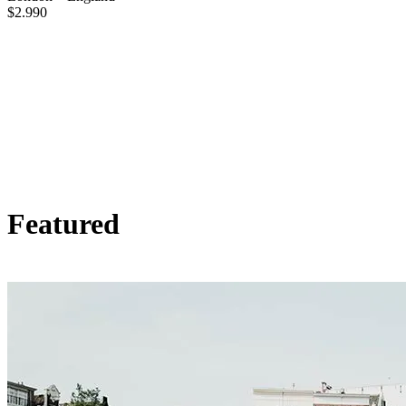
$
2.990
Featured