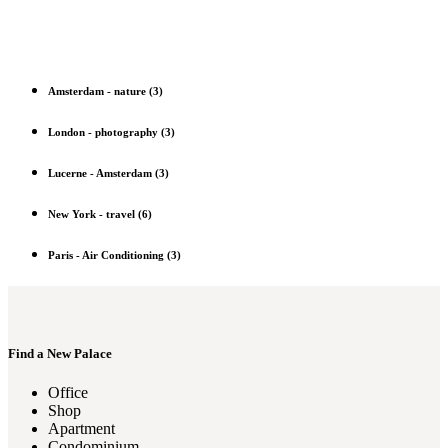
Amsterdam
-
nature
(3)
London
-
photography
(3)
Lucerne
-
Amsterdam
(3)
New York
-
travel
(6)
Paris
-
Air Conditioning
(3)
Find a New Palace
Office
Shop
Apartment
Condominium