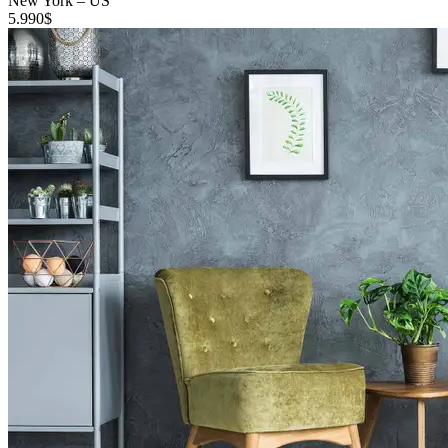
New York
–
US
5.990
$