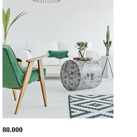
80.000