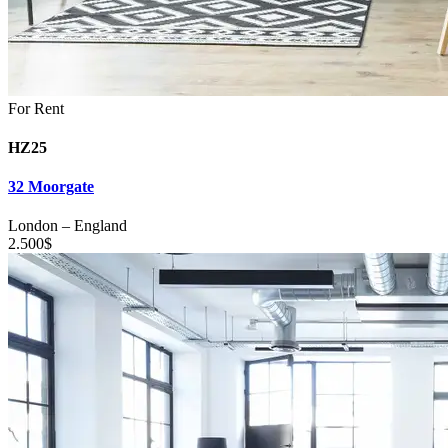
For Rent
HZ25
32 Moorgate
London
–
England
2.500
$