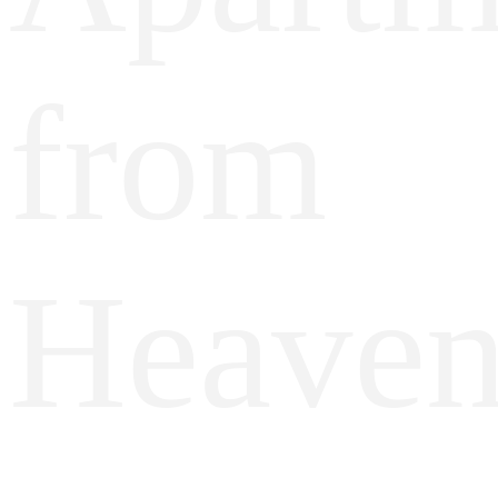
from
Heave