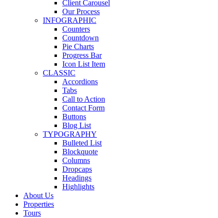
Client Carousel
Our Process
INFOGRAPHIC
Counters
Countdown
Pie Charts
Progress Bar
Icon List Item
CLASSIC
Accordions
Tabs
Call to Action
Contact Form
Buttons
Blog List
TYPOGRAPHY
Bulleted List
Blockquote
Columns
Dropcaps
Headings
Highlights
About Us
Properties
Tours