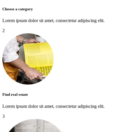
Choose a category
Lorem ipsum dolor sit amet, consectetur adipiscing elit.
2
Find real estate
Lorem ipsum dolor sit amet, consectetur adipiscing elit.
3