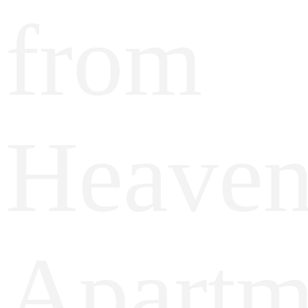
from
Heave
Apartm