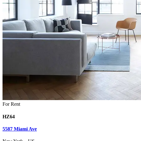
For Rent
HZ64
5587 Miami Ave