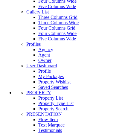
Four Columns Wide
Five Columns Wide
Gallery List
Three Columns Grid
Three Columns Wide
Four Columns Grid
Four Columns Wide
Five Columns Wide
Profiles
Agency
Agent
Owner
User Dashboard
Profile
My Packages
Property Wishlist
Saved Searches
PROPERTY
Property List
Property Type List
Property Search
PRESENTATION
Flow Item
Text Marquee
Testimonials