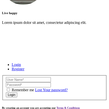
Live happy
Lorem ipsum dolor sit amet, consectetur adipiscing elit.
Login
Register
Remember me
Lost Your password?
Login
By creating an account you are accepting our
Terms & Conditions