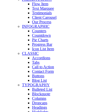
Flow Item
Text Marquee
Testimonials
Client Carousel
Our Process
INFOGRAPHIC
Counters
Countdown
Pie Charts
Progress Bar
Icon List Item
CLASSIC
Accordions
Tabs
Call to Action
Contact Form
Buttons
Blog List
TYPOGRAPHY
Bulleted List
Blockquote
Columns
Dropcaps
Headings
Highlights