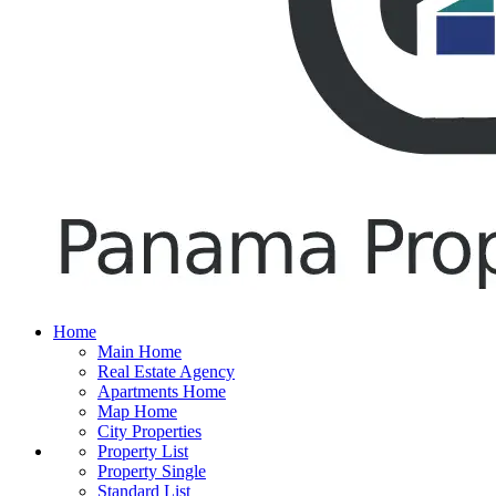
Home
Main Home
Real Estate Agency
Apartments Home
Map Home
City Properties
Property List
Property Single
Standard List