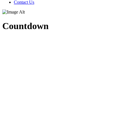
Contact Us
Countdown