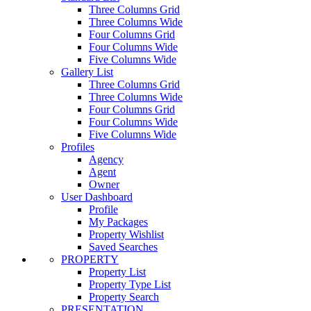
Three Columns Grid
Three Columns Wide
Four Columns Grid
Four Columns Wide
Five Columns Wide
Gallery List
Three Columns Grid
Three Columns Wide
Four Columns Grid
Four Columns Wide
Five Columns Wide
Profiles
Agency
Agent
Owner
User Dashboard
Profile
My Packages
Property Wishlist
Saved Searches
PROPERTY
Property List
Property Type List
Property Search
PRESENTATION