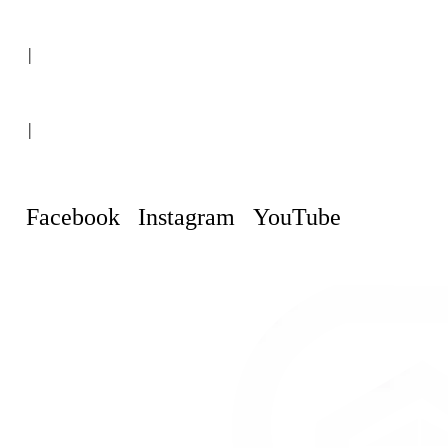
(+507) 6151-8248
|
Curaçao, Willemstad
|
info@curacaopropertyguru.com
Facebook
Instagram
YouTube