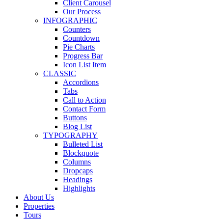
Client Carousel
Our Process
INFOGRAPHIC
Counters
Countdown
Pie Charts
Progress Bar
Icon List Item
CLASSIC
Accordions
Tabs
Call to Action
Contact Form
Buttons
Blog List
TYPOGRAPHY
Bulleted List
Blockquote
Columns
Dropcaps
Headings
Highlights
About Us
Properties
Tours