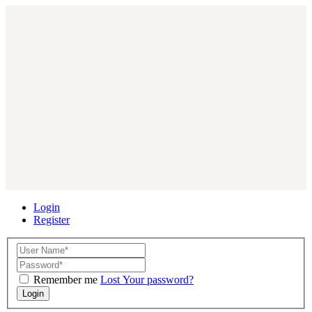
Login
Register
Remember me
Lost Your password?
Login