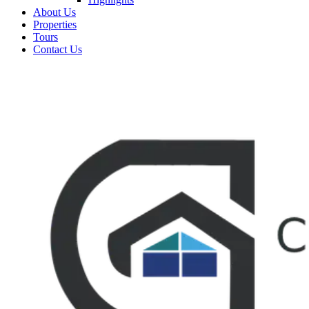
About Us
Properties
Tours
Contact Us