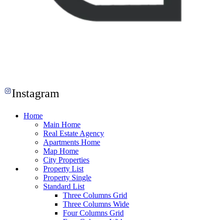
Instagram
Home
Main Home
Real Estate Agency
Apartments Home
Map Home
City Properties
Property List
Property Single
Standard List
Three Columns Grid
Three Columns Wide
Four Columns Grid