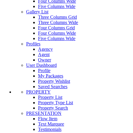
Four Columns Wide
Five Columns Wide
Gallery List
Three Columns Grid
Three Columns Wide
Four Columns Grid
Four Columns Wide
Five Columns Wide
Profiles
Agency
Agent
Owner
User Dashboard
Profile
My Packages
Property Wishlist
Saved Searches
PROPERTY
Property List
Property Type List
Property Search
PRESENTATION
Flow Item
Text Marquee
Testimonials