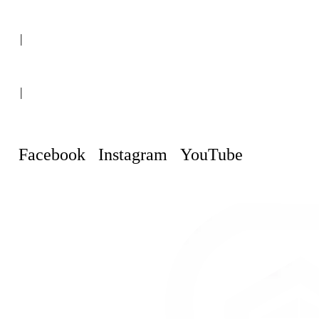
(+507) 6151-8248
|
Curaçao, Willemstad
|
info@curacaopropertyguru.com
Facebook
Instagram
YouTube