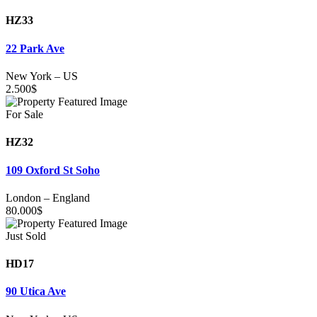
HZ33
22 Park Ave
New York
–
US
2.500
$
For Sale
HZ32
109 Oxford St Soho
London
–
England
80.000
$
Just Sold
HD17
90 Utica Ave