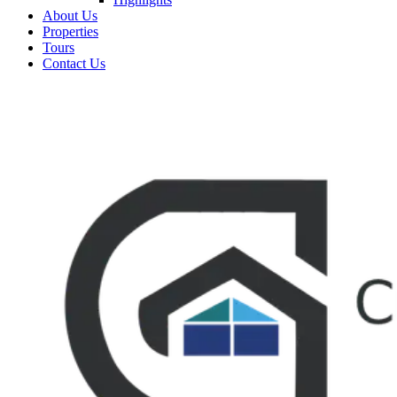
About Us
Properties
Tours
Contact Us