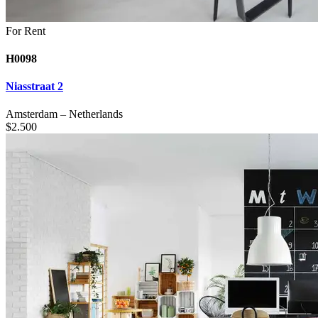
For Rent
H0098
Niasstraat 2
Amsterdam
–
Netherlands
$
2.500