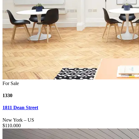
For Sale
1330
1811 Dean Street
New York
–
US
$
110.000