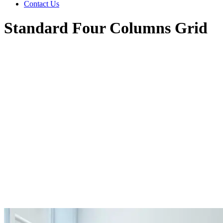
Contact Us
Standard Four Columns Grid