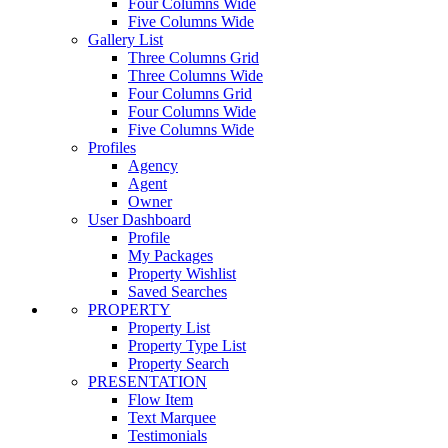
Four Columns Wide
Five Columns Wide
Gallery List
Three Columns Grid
Three Columns Wide
Four Columns Grid
Four Columns Wide
Five Columns Wide
Profiles
Agency
Agent
Owner
User Dashboard
Profile
My Packages
Property Wishlist
Saved Searches
PROPERTY
Property List
Property Type List
Property Search
PRESENTATION
Flow Item
Text Marquee
Testimonials