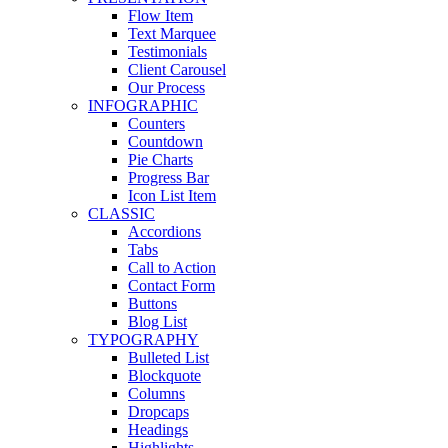
Flow Item
Text Marquee
Testimonials
Client Carousel
Our Process
INFOGRAPHIC
Counters
Countdown
Pie Charts
Progress Bar
Icon List Item
CLASSIC
Accordions
Tabs
Call to Action
Contact Form
Buttons
Blog List
TYPOGRAPHY
Bulleted List
Blockquote
Columns
Dropcaps
Headings
Highlights