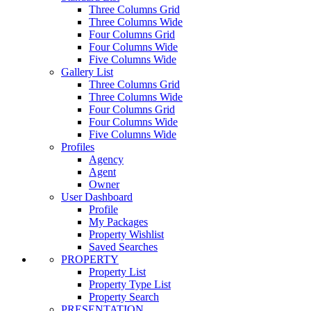
Three Columns Grid
Three Columns Wide
Four Columns Grid
Four Columns Wide
Five Columns Wide
Gallery List
Three Columns Grid
Three Columns Wide
Four Columns Grid
Four Columns Wide
Five Columns Wide
Profiles
Agency
Agent
Owner
User Dashboard
Profile
My Packages
Property Wishlist
Saved Searches
PROPERTY
Property List
Property Type List
Property Search
PRESENTATION