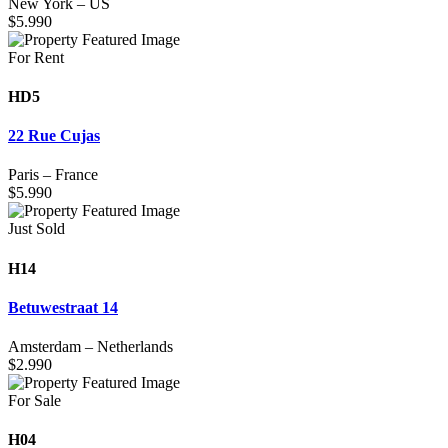
New York
–
US
$
5.990
For Rent
HD5
22 Rue Cujas
Paris
–
France
$
5.990
Just Sold
H14
Betuwestraat 14
Amsterdam
–
Netherlands
$
2.990
For Sale
H04