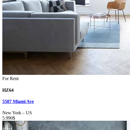
For Rent
HZ64
5587 Miami Ave
New York
–
US
5.990
$