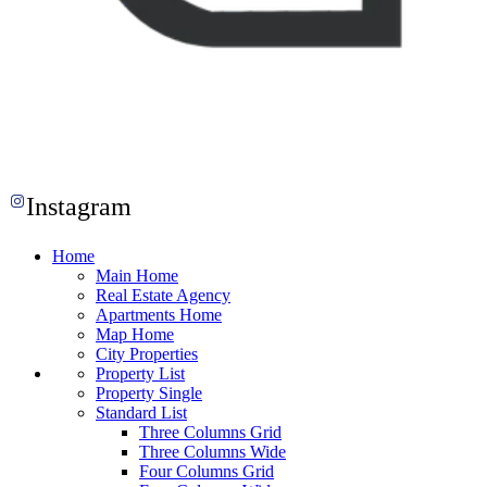
Instagram
Home
Main Home
Real Estate Agency
Apartments Home
Map Home
City Properties
Property List
Property Single
Standard List
Three Columns Grid
Three Columns Wide
Four Columns Grid