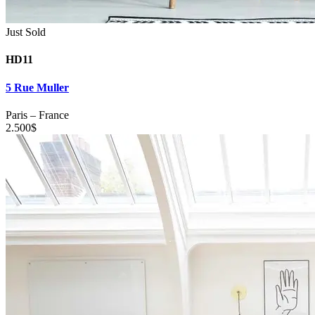
Just Sold
HD11
5 Rue Muller
Paris
–
France
2.500
$