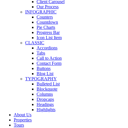
Client Carousel
Our Process
INFOGRAPHIC
Counters
Countdown
Pie Charts
Progress Bar
Icon List Item
CLASSIC
Accordions
Tabs
Call to Action
Contact Form
Buttons
Blog List
TYPOGRAPHY
Bulleted List
Blockquote
Columns
Dropcaps
Headings
Highlights
About Us
Properties
Tours