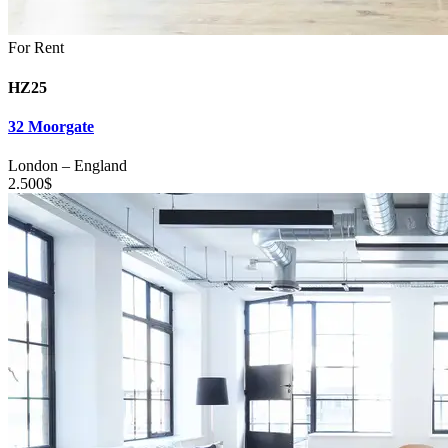
For Rent
HZ25
32 Moorgate
London
–
England
2.500
$