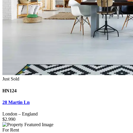
Just Sold
HN124
28 Martin Ln
London
–
England
$
2.990
For Rent