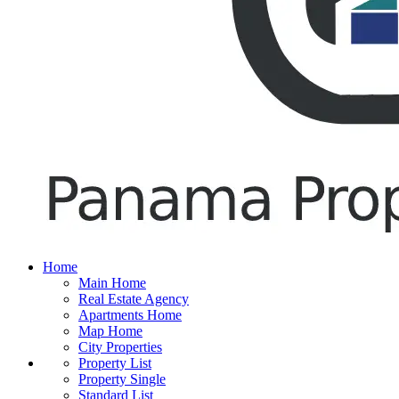
Home
Main Home
Real Estate Agency
Apartments Home
Map Home
City Properties
Property List
Property Single
Standard List