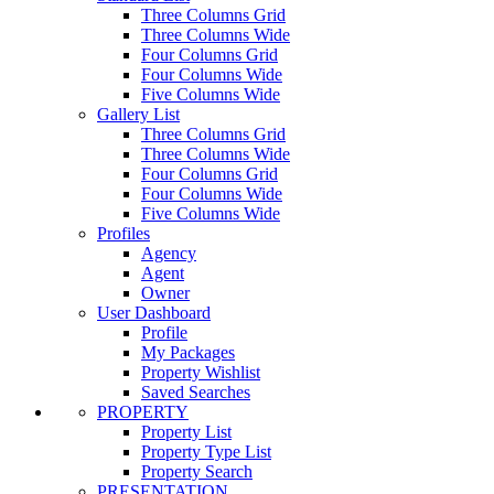
Three Columns Grid
Three Columns Wide
Four Columns Grid
Four Columns Wide
Five Columns Wide
Gallery List
Three Columns Grid
Three Columns Wide
Four Columns Grid
Four Columns Wide
Five Columns Wide
Profiles
Agency
Agent
Owner
User Dashboard
Profile
My Packages
Property Wishlist
Saved Searches
PROPERTY
Property List
Property Type List
Property Search
PRESENTATION