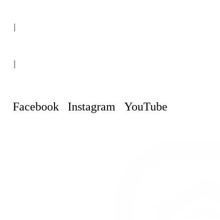
(+507) 6151-8248
|
Curaçao, Willemstad
|
info@curacaopropertyguru.com
Facebook
Instagram
YouTube