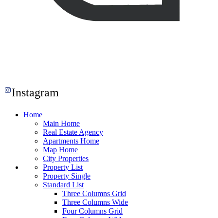
Instagram
Home
Main Home
Real Estate Agency
Apartments Home
Map Home
City Properties
Property List
Property Single
Standard List
Three Columns Grid
Three Columns Wide
Four Columns Grid