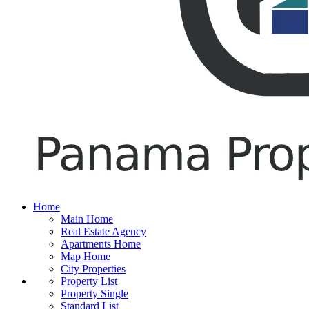
Home
Main Home
Real Estate Agency
Apartments Home
Map Home
City Properties
Property List
Property Single
Standard List