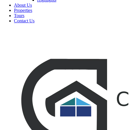
About Us
Properties
Tours
Contact Us