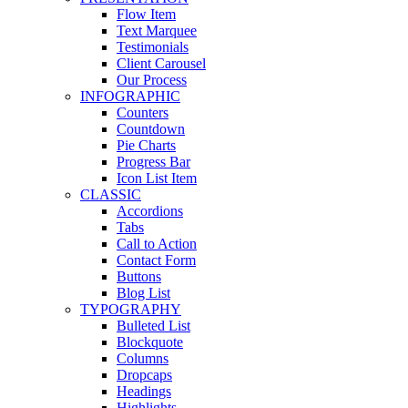
Flow Item
Text Marquee
Testimonials
Client Carousel
Our Process
INFOGRAPHIC
Counters
Countdown
Pie Charts
Progress Bar
Icon List Item
CLASSIC
Accordions
Tabs
Call to Action
Contact Form
Buttons
Blog List
TYPOGRAPHY
Bulleted List
Blockquote
Columns
Dropcaps
Headings
Highlights