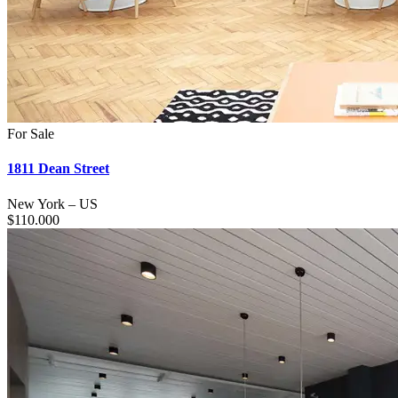
For Sale
1811 Dean Street
New York
–
US
$
110.000