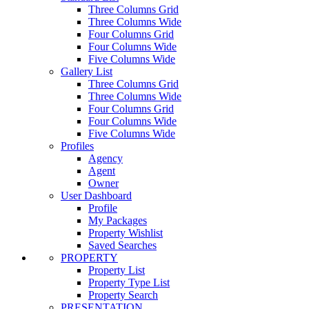
Three Columns Grid
Three Columns Wide
Four Columns Grid
Four Columns Wide
Five Columns Wide
Gallery List
Three Columns Grid
Three Columns Wide
Four Columns Grid
Four Columns Wide
Five Columns Wide
Profiles
Agency
Agent
Owner
User Dashboard
Profile
My Packages
Property Wishlist
Saved Searches
PROPERTY
Property List
Property Type List
Property Search
PRESENTATION