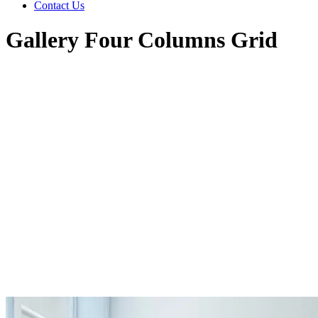
Contact Us
Gallery Four Columns Grid