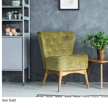
Just Sold