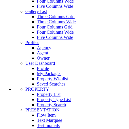
Four Columns Wide
Five Columns Wide
Gallery List
Three Columns Grid
Three Columns Wide
Four Columns Grid
Four Columns Wide
Five Columns Wide
Profiles
Agency
Agent
Owner
User Dashboard
Profile
My Packages
Property Wishlist
Saved Searches
PROPERTY
Property List
Property Type List
Property Search
PRESENTATION
Flow Item
Text Marquee
Testimonials