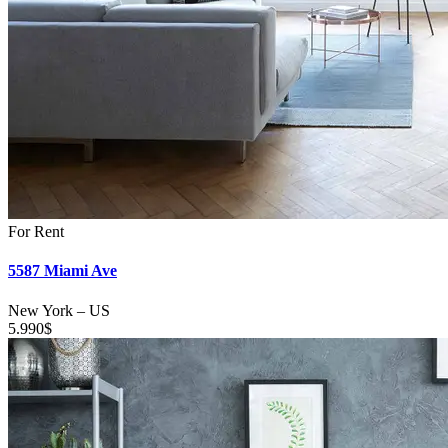
For Rent
5587 Miami Ave
New York
–
US
5.990
$