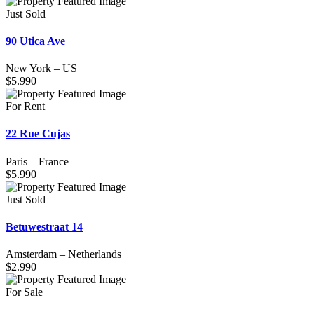
Just Sold
90 Utica Ave
New York
–
US
$
5.990
For Rent
22 Rue Cujas
Paris
–
France
$
5.990
Just Sold
Betuwestraat 14
Amsterdam
–
Netherlands
$
2.990
For Sale