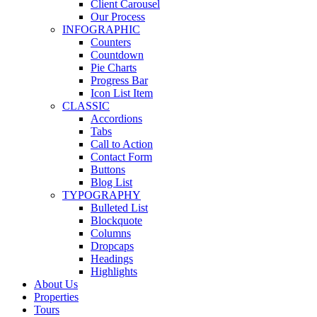
Client Carousel
Our Process
INFOGRAPHIC
Counters
Countdown
Pie Charts
Progress Bar
Icon List Item
CLASSIC
Accordions
Tabs
Call to Action
Contact Form
Buttons
Blog List
TYPOGRAPHY
Bulleted List
Blockquote
Columns
Dropcaps
Headings
Highlights
About Us
Properties
Tours