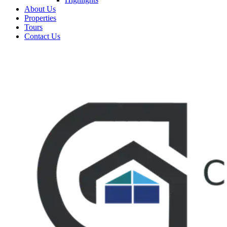
About Us
Properties
Tours
Contact Us