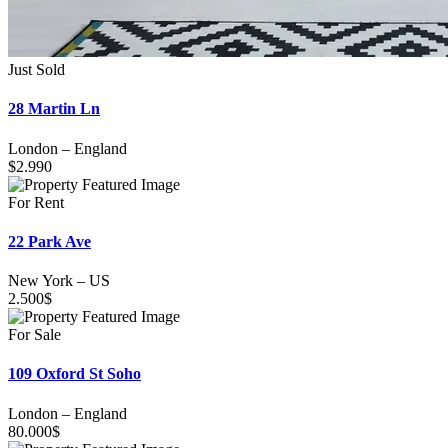
Just Sold
28 Martin Ln
London
–
England
$
2.990
For Rent
22 Park Ave
New York
–
US
2.500
$
For Sale
109 Oxford St Soho
London
–
England
80.000
$