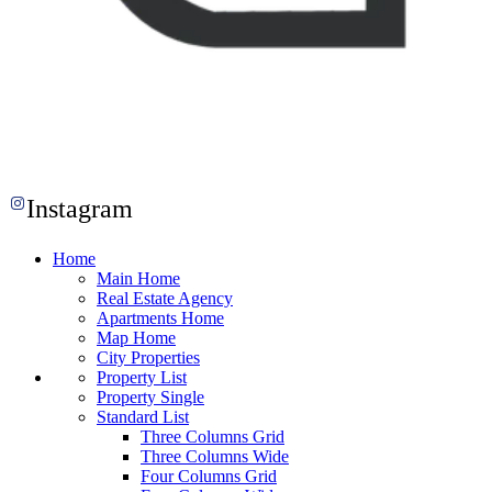
Instagram
Home
Main Home
Real Estate Agency
Apartments Home
Map Home
City Properties
Property List
Property Single
Standard List
Three Columns Grid
Three Columns Wide
Four Columns Grid