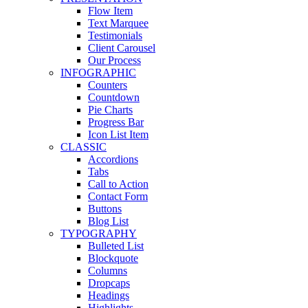
Flow Item
Text Marquee
Testimonials
Client Carousel
Our Process
INFOGRAPHIC
Counters
Countdown
Pie Charts
Progress Bar
Icon List Item
CLASSIC
Accordions
Tabs
Call to Action
Contact Form
Buttons
Blog List
TYPOGRAPHY
Bulleted List
Blockquote
Columns
Dropcaps
Headings
Highlights