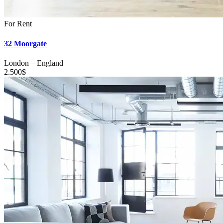
For Rent
32 Moorgate
London
–
England
2.500
$