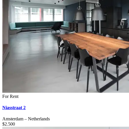
For Rent
Niasstraat 2
Amsterdam
–
Netherlands
$
2.500