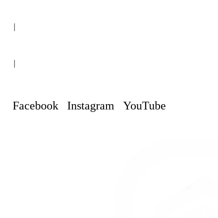
(+507) 6151-8248
|
Curaçao, Willemstad
|
info@curacaopropertyguru.com
Facebook
Instagram
YouTube