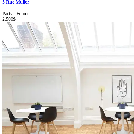
5 Rue Muller
Paris
–
France
2.500
$