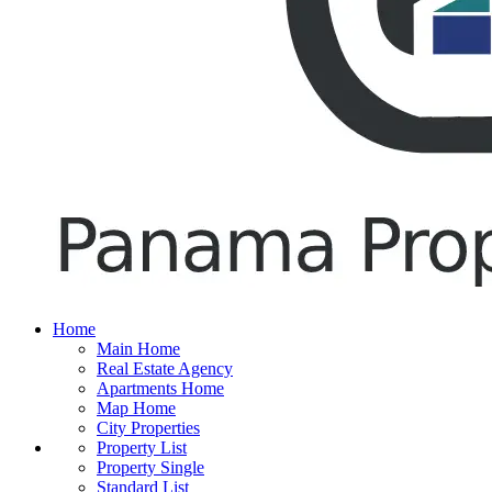
Home
Main Home
Real Estate Agency
Apartments Home
Map Home
City Properties
Property List
Property Single
Standard List