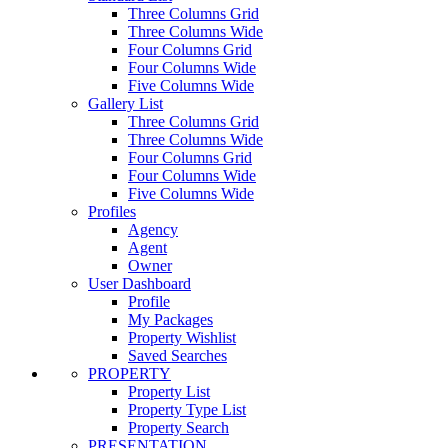
Three Columns Grid
Three Columns Wide
Four Columns Grid
Four Columns Wide
Five Columns Wide
Gallery List
Three Columns Grid
Three Columns Wide
Four Columns Grid
Four Columns Wide
Five Columns Wide
Profiles
Agency
Agent
Owner
User Dashboard
Profile
My Packages
Property Wishlist
Saved Searches
PROPERTY
Property List
Property Type List
Property Search
PRESENTATION