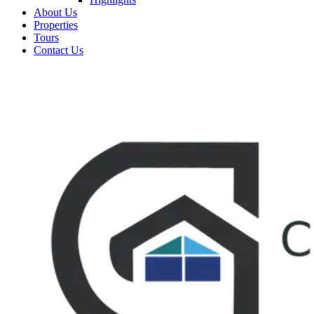
About Us
Properties
Tours
Contact Us