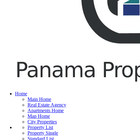
Home
Main Home
Real Estate Agency
Apartments Home
Map Home
City Properties
Property List
Property Single
Standard List