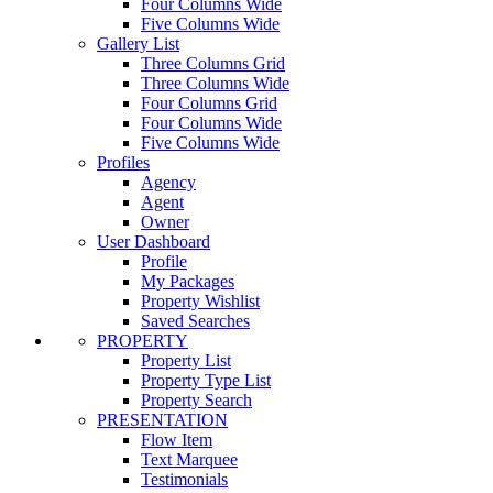
Four Columns Wide
Five Columns Wide
Gallery List
Three Columns Grid
Three Columns Wide
Four Columns Grid
Four Columns Wide
Five Columns Wide
Profiles
Agency
Agent
Owner
User Dashboard
Profile
My Packages
Property Wishlist
Saved Searches
PROPERTY
Property List
Property Type List
Property Search
PRESENTATION
Flow Item
Text Marquee
Testimonials