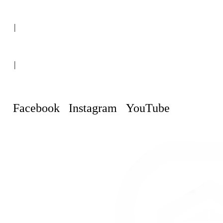
(+507) 6151-8248
|
Curaçao, Willemstad
|
info@curacaopropertyguru.com
Facebook
Instagram
YouTube