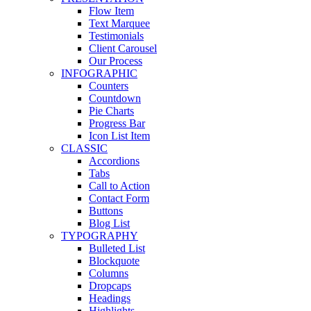
Flow Item
Text Marquee
Testimonials
Client Carousel
Our Process
INFOGRAPHIC
Counters
Countdown
Pie Charts
Progress Bar
Icon List Item
CLASSIC
Accordions
Tabs
Call to Action
Contact Form
Buttons
Blog List
TYPOGRAPHY
Bulleted List
Blockquote
Columns
Dropcaps
Headings
Highlights