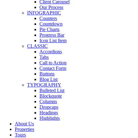
Client Carousel
Our Process
INFOGRAPHIC
Counters
Countdown
Pie Charts
Progress Bar
Icon List Item
CLASSIC
Accordions
Tabs
Call to Action
Contact Form
Buttons
Blog List
TYPOGRAPHY
Bulleted List
Blockquote
Columns
Dropcaps
Headings
Highlights
About Us
Properties
Tours