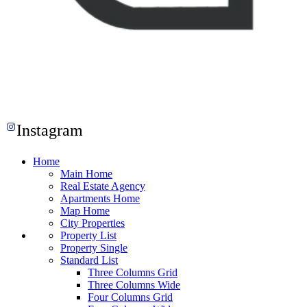
Instagram
Home
Main Home
Real Estate Agency
Apartments Home
Map Home
City Properties
Property List
Property Single
Standard List
Three Columns Grid
Three Columns Wide
Four Columns Grid