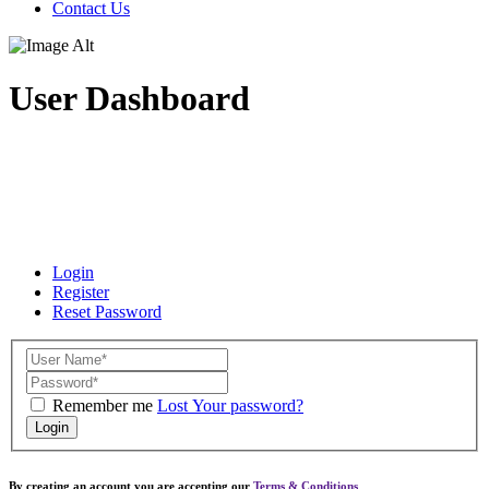
Contact Us
User Dashboard
Login
Register
Reset Password
Remember me
Lost Your password?
Login
By creating an account you are accepting our
Terms & Conditions