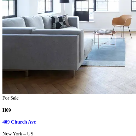
For Sale
H09
409 Church Ave
New York
–
US