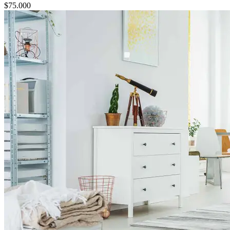
$
75.000