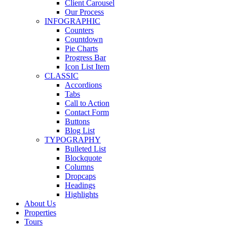
Client Carousel
Our Process
INFOGRAPHIC
Counters
Countdown
Pie Charts
Progress Bar
Icon List Item
CLASSIC
Accordions
Tabs
Call to Action
Contact Form
Buttons
Blog List
TYPOGRAPHY
Bulleted List
Blockquote
Columns
Dropcaps
Headings
Highlights
About Us
Properties
Tours