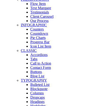
Flow Item
Text Marquee
Testimonials
Client Carousel
Our Process
INFOGRAPHIC
Counters
Countdown
Pie Charts
Progress Bar
Icon List Item
CLASSIC
Accordions
Tabs
Call to Action
Contact Form
Buttons
Blog List
TYPOGRAPHY
Bulleted List
Blockquote
Columns
Dropcaps
Headings
Highlights