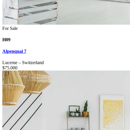
For Sale
H09
Alpenquai 7
Lucerne
–
Switzerland
$
75.000