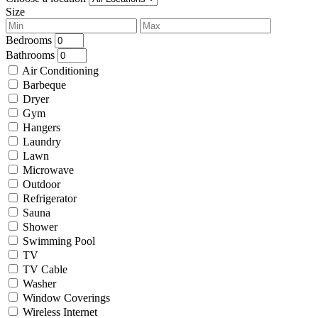
Size
Bedrooms
Bathrooms
Air Conditioning
Barbeque
Dryer
Gym
Hangers
Laundry
Lawn
Microwave
Outdoor
Refrigerator
Sauna
Shower
Swimming Pool
TV
TV Cable
Washer
Window Coverings
Wireless Internet