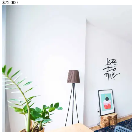
$
75.000