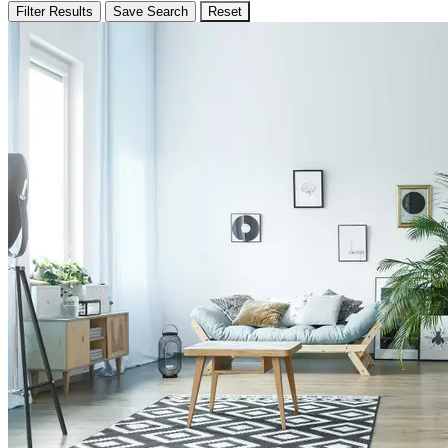
Filter Results
Save Search
Reset