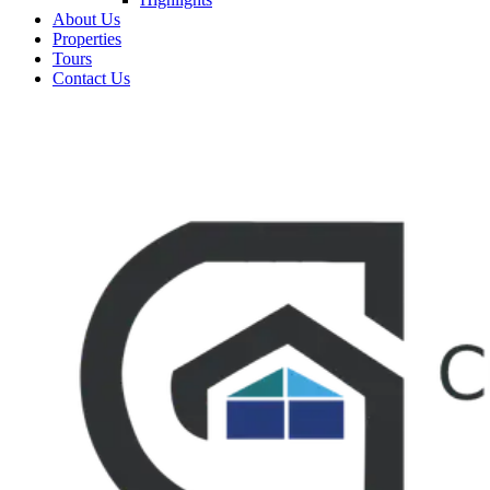
About Us
Properties
Tours
Contact Us