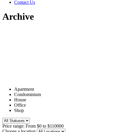
Contact Us
Archive
Apartment
Condominium
House
Office
Shop
Price range:
From
$0
to
$110000
Choose a location