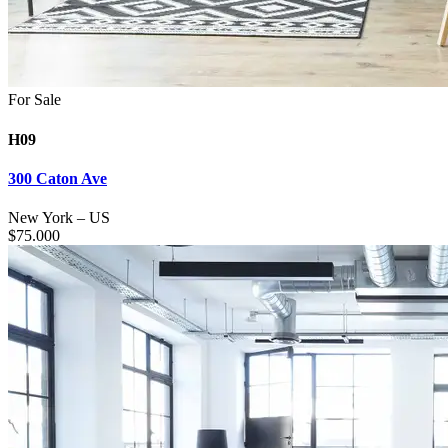
For Sale
H09
300 Caton Ave
New York
–
US
$
75.000