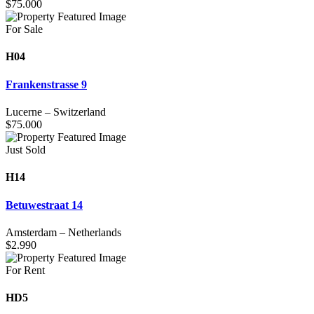
$
75.000
For Sale
H04
Frankenstrasse 9
Lucerne
–
Switzerland
$
75.000
Just Sold
H14
Betuwestraat 14
Amsterdam
–
Netherlands
$
2.990
For Rent
HD5