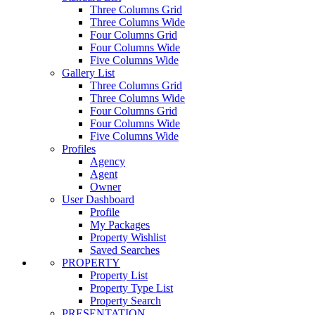
Three Columns Grid
Three Columns Wide
Four Columns Grid
Four Columns Wide
Five Columns Wide
Gallery List
Three Columns Grid
Three Columns Wide
Four Columns Grid
Four Columns Wide
Five Columns Wide
Profiles
Agency
Agent
Owner
User Dashboard
Profile
My Packages
Property Wishlist
Saved Searches
PROPERTY
Property List
Property Type List
Property Search
PRESENTATION