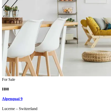
For Sale
H08
Alpenquai 9
Lucerne
–
Switzerland