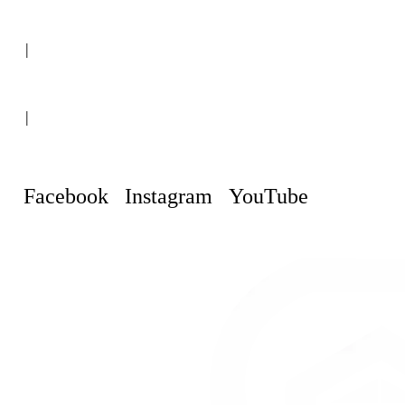
(+507) 6151-8248
|
Curaçao, Willemstad
|
info@curacaopropertyguru.com
Facebook
Instagram
YouTube