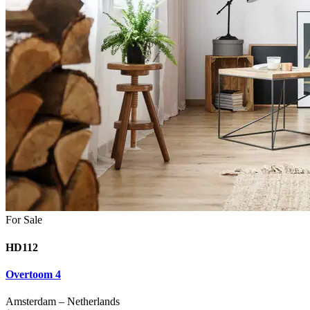
For Sale
HD112
Overtoom 4
Amsterdam
–
Netherlands