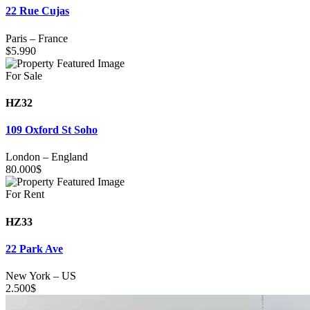
22 Rue Cujas
Paris
–
France
$
5.990
For Sale
HZ32
109 Oxford St Soho
London
–
England
80.000
$
For Rent
HZ33
22 Park Ave
New York
–
US
2.500
$