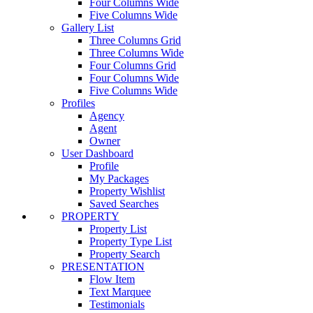
Four Columns Wide
Five Columns Wide
Gallery List
Three Columns Grid
Three Columns Wide
Four Columns Grid
Four Columns Wide
Five Columns Wide
Profiles
Agency
Agent
Owner
User Dashboard
Profile
My Packages
Property Wishlist
Saved Searches
PROPERTY
Property List
Property Type List
Property Search
PRESENTATION
Flow Item
Text Marquee
Testimonials