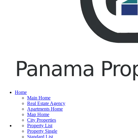
Home
Main Home
Real Estate Agency
Apartments Home
Map Home
City Properties
Property List
Property Single
Standard List