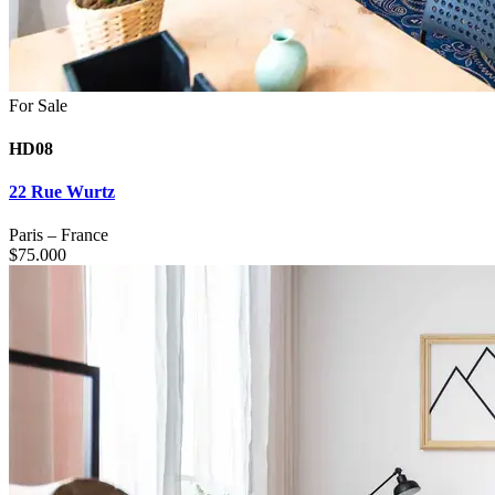
For Sale
HD08
22 Rue Wurtz
Paris
–
France
$
75.000