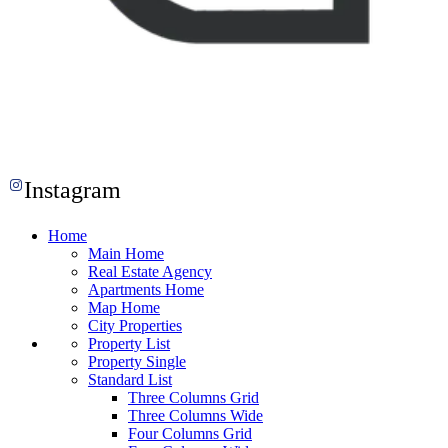
Instagram
Home
Main Home
Real Estate Agency
Apartments Home
Map Home
City Properties
Property List
Property Single
Standard List
Three Columns Grid
Three Columns Wide
Four Columns Grid