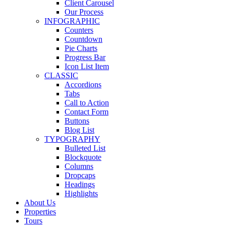
Client Carousel
Our Process
INFOGRAPHIC
Counters
Countdown
Pie Charts
Progress Bar
Icon List Item
CLASSIC
Accordions
Tabs
Call to Action
Contact Form
Buttons
Blog List
TYPOGRAPHY
Bulleted List
Blockquote
Columns
Dropcaps
Headings
Highlights
About Us
Properties
Tours