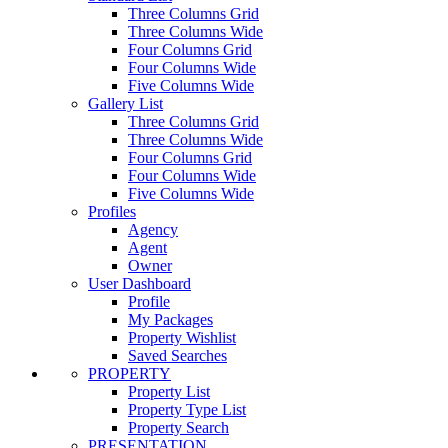
Three Columns Grid
Three Columns Wide
Four Columns Grid
Four Columns Wide
Five Columns Wide
Gallery List
Three Columns Grid
Three Columns Wide
Four Columns Grid
Four Columns Wide
Five Columns Wide
Profiles
Agency
Agent
Owner
User Dashboard
Profile
My Packages
Property Wishlist
Saved Searches
PROPERTY
Property List
Property Type List
Property Search
PRESENTATION