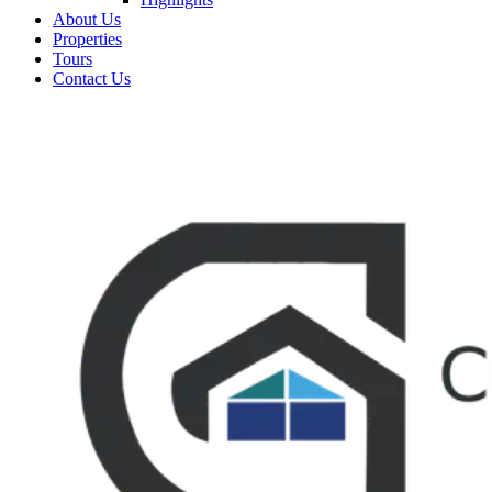
About Us
Properties
Tours
Contact Us