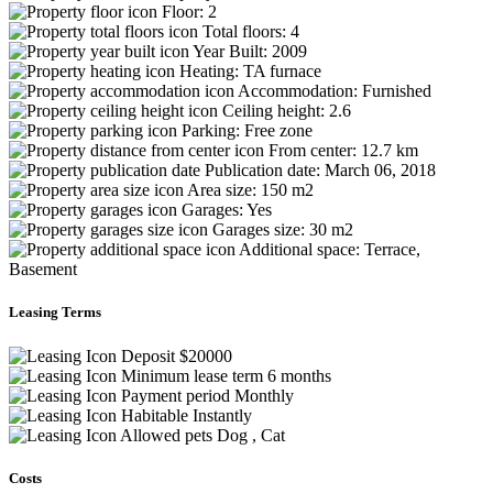
Floor:
2
Total floors:
4
Year Built:
2009
Heating:
TA furnace
Accommodation:
Furnished
Ceiling height:
2.6
Parking:
Free zone
From center:
12.7 km
Publication date:
March 06, 2018
Area size:
150 m2
Garages:
Yes
Garages size:
30 m2
Additional space:
Terrace,
Basement
Leasing Terms
Deposit
$20000
Minimum lease term
6 months
Payment period
Monthly
Habitable
Instantly
Allowed pets
Dog , Cat
Costs