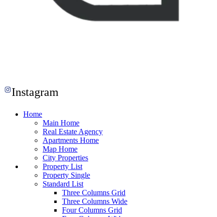
Instagram
Home
Main Home
Real Estate Agency
Apartments Home
Map Home
City Properties
Property List
Property Single
Standard List
Three Columns Grid
Three Columns Wide
Four Columns Grid