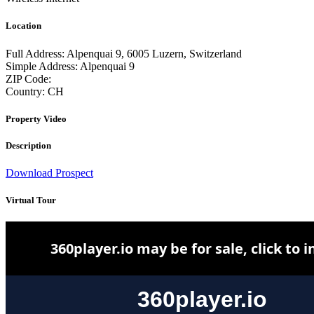
Location
Full Address:
Alpenquai 9, 6005 Luzern, Switzerland
Simple Address:
Alpenquai 9
ZIP Code:
Country:
CH
Property Video
Description
Download Prospect
Virtual Tour