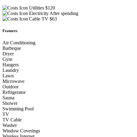
Utilities
$120
Electricity
After spending
Cable TV
$63
Features
Air Conditioning
Barbeque
Dryer
Gym
Hangers
Laundry
Lawn
Microwave
Outdoor
Refrigerator
Sauna
Shower
Swimming Pool
TV
TV Cable
Washer
Window Coverings
Wireless Internet