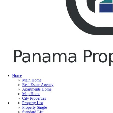
Home
Main Home
Real Estate Agency
Apartments Home
Map Home
City Properties
Property List
Property Single
Standard List