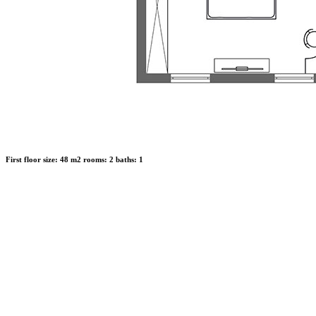
First floor
size:
48 m2
rooms:
2
baths:
1