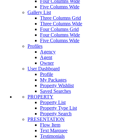
Four Columns Wide
Five Columns Wide
Gallery List
Three Columns Grid
Three Columns Wide
Four Columns Grid
Four Columns Wide
Five Columns Wide
Profiles
Agency
Agent
Owner
User Dashboard
Profile
My Packages
Property Wishlist
Saved Searches
PROPERTY
Property List
Property Type List
Property Search
PRESENTATION
Flow Item
Text Marquee
Testimonials