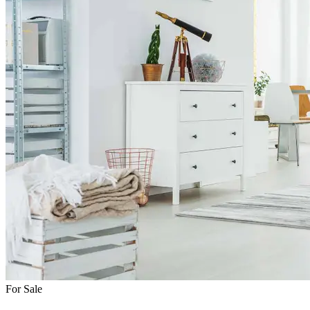
For Sale