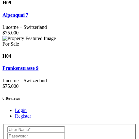
H09
Alpenquai 7
Lucerne
–
Switzerland
$
75.000
For Sale
H04
Frankenstrasse 9
Lucerne
–
Switzerland
$
75.000
0
Reviews
Login
Register