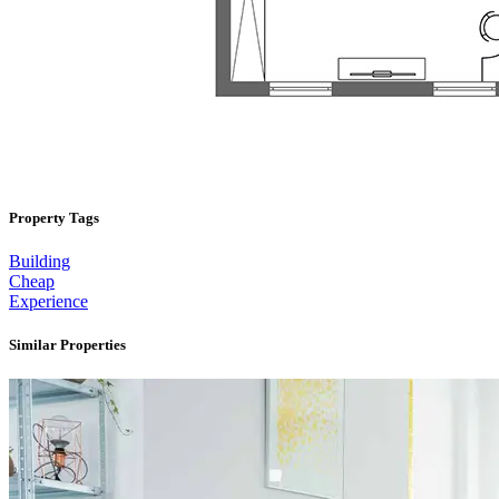
Property Tags
Building
Cheap
Experience
Similar Properties