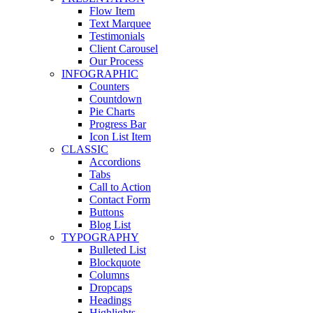
Flow Item
Text Marquee
Testimonials
Client Carousel
Our Process
INFOGRAPHIC
Counters
Countdown
Pie Charts
Progress Bar
Icon List Item
CLASSIC
Accordions
Tabs
Call to Action
Contact Form
Buttons
Blog List
TYPOGRAPHY
Bulleted List
Blockquote
Columns
Dropcaps
Headings
Highlights