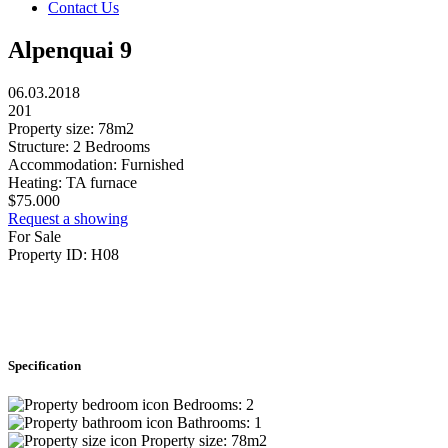
Contact Us
Alpenquai 9
06.03.2018
201
Property size:
78m2
Structure:
2 Bedrooms
Accommodation:
Furnished
Heating:
TA furnace
$
75.000
Request a showing
For Sale
Property ID:
H08
Specification
Bedrooms:
2
Bathrooms:
1
Property size:
78m2