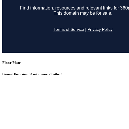
Floor Plans
Ground floor
size:
38 m2
rooms:
2
baths:
1