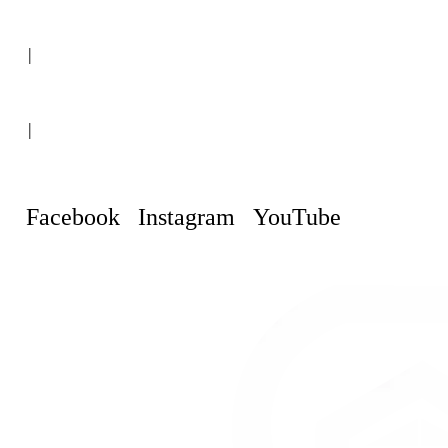
(+507) 6151-8248
|
Curaçao, Willemstad
|
info@curacaopropertyguru.com
Facebook
Instagram
YouTube